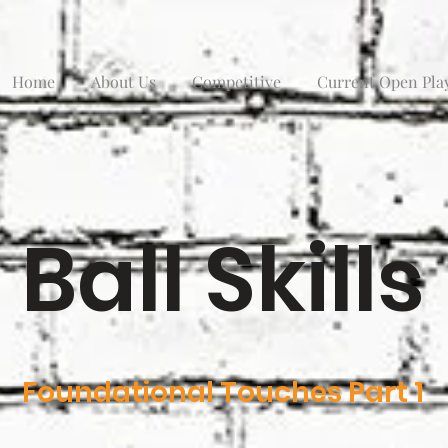
Home
About Us
Competitive
Current Open Pla
Ball Skills
Foundational Touches Part 1