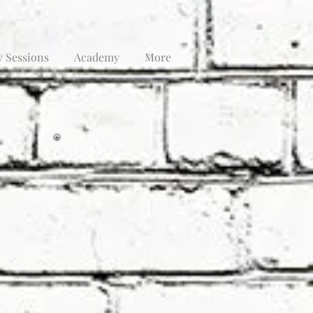
y Sessions
Academy
More