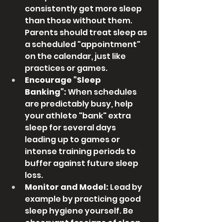
consistently get more sleep 
than those without them. 
Parents should treat sleep as 
a scheduled "appointment" 
on the calendar, just like 
practices or games.
Encourage "Sleep 
Banking":
 When schedules 
are predictably busy, help 
your athlete "bank" extra 
sleep for several days 
leading up to games or 
intense training periods to 
buffer against future sleep 
loss.
Monitor and Model:
 Lead by 
example by practicing good 
sleep hygiene yourself. Be 