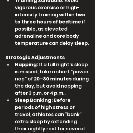
Training Schedule:
 Avoid 
vigorous exercise or high-
intensity training within 
two 
to three hours of bedtime
 if 
possible, as elevated 
adrenaline and core body 
temperature can delay sleep.
Strategic Adjustments
Napping:
 If a full night's sleep 
is missed, take a short "power 
nap" of 
20–30 minutes
 during 
the day, but avoid napping 
after 3 p.m. or 4 p.m..
Sleep Banking:
 Before 
periods of high stress or 
travel, athletes can "bank" 
extra sleep by extending 
their nightly rest for several 