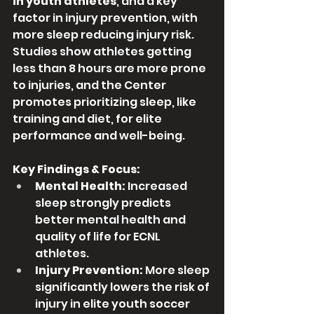
in youth athletes
, and a key 
factor in injury prevention, with 
more sleep reducing injury risk. 
Studies show athletes getting 
less than 8 hours are more prone 
to injuries, and the Center 
promotes prioritizing sleep, like 
training and diet, for elite 
performance and well-being. 
Key Findings & Focus:
Mental Health:
 Increased 
sleep strongly predicts 
better mental health and 
quality of life for ECNL 
athletes.
Injury Prevention:
 More sleep 
significantly lowers the risk of 
injury in elite youth soccer 