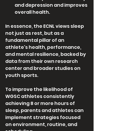
and depression and improves 
overall health.
In essence, the ECNL views sleep 
not just as rest, but as a 
fundamental pillar of an 
athlete's health, performance, 
and mental resilience, backed by 
data from their own research 
center and broader studies on 
youth sports. 
To improve the likelihood of 
WGSC athletes consistently 
achieving 8 or more hours of 
sleep, parents and athletes can 
implement strategies focused 
on environment, routine, and 