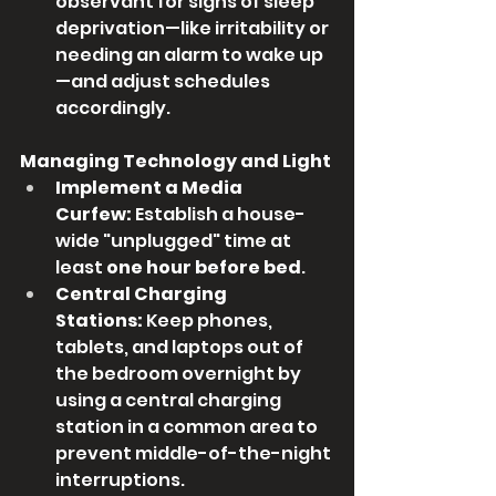
observant for signs of sleep 
deprivation—like irritability or 
needing an alarm to wake up
—and adjust schedules 
accordingly.
Managing Technology and Light
Implement a Media 
Curfew:
 Establish a house-
wide "unplugged" time at 
least 
one hour before bed
.
Central Charging 
Stations:
 Keep phones, 
tablets, and laptops out of 
the bedroom overnight by 
using a central charging 
station in a common area to 
prevent middle-of-the-night 
interruptions.