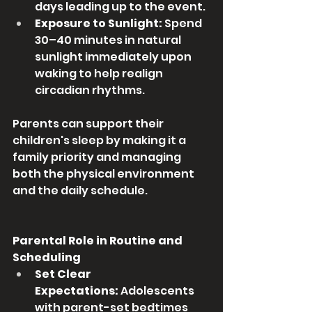
days leading up to the event.
Exposure to Sunlight:
 Spend 
30–40 minutes in natural 
sunlight immediately upon 
waking to help realign 
circadian rhythms.
Parents can support their 
children's sleep by making it a 
family priority and managing 
both the physical environment 
and the daily schedule.
Parental Role in Routine and 
Scheduling
Set Clear 
Expectations:
 Adolescents 
with parent-set bedtimes 