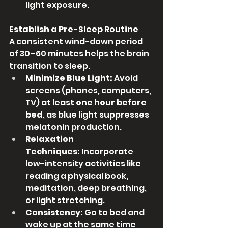
light exposure.
Establish a Pre-Sleep Routine
A consistent wind-down period 
of 30–60 minutes helps the brain 
transition to sleep.
Minimize Blue Light:
 Avoid 
screens (phones, computers, 
TV) at least 
one hour before 
bed
, as blue light suppresses 
melatonin production.
Relaxation 
Techniques:
 Incorporate 
low-intensity activities like 
reading a physical book, 
meditation, deep breathing, 
or light stretching.
Consistency:
 Go to bed and 
wake up at the same time 