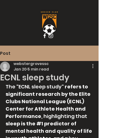
Post
webstergrovessc
Jan 20
5 min read
ECNL sleep study
The "ECNL sleep study" 
refers to 
significant research by the Elite 
Clubs National League (ECNL) 
Center for Athlete Health and 
Performance
, highlighting that 
sleep is the 
#1
 predictor of 
mental health and quality of life 