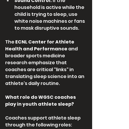
Sound Control:
 If the 
household is active while the 
child is trying to sleep, use 
white noise machines or fans 
to mask disruptive sounds.
The 
ECNL Center for Athlete 
Health and Performance
 and 
broader sports medicine 
research emphasize that 
coaches are critical "links" in 
translating sleep science into an 
athlete's daily routine.
What role do WGSC coaches 
play in youth athlete sleep?
Coaches support athlete sleep 
through the following roles: