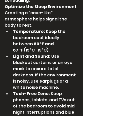
scheduling.
Optimize the Sleep Environment
Creating a "cave-like" 
atmosphere helps signal the 
body to rest.
Temperature:
 Keep the 
bedroom cool, ideally 
between 
60°F and 
67°F
 (15°C–19°C).
Light and Sound:
 Use 
blackout curtains or an eye 
mask to ensure total 
darkness. If the environment 
is noisy, use earplugs or a 
white noise machine.
Tech-Free Zone:
 Keep 
phones, tablets, and TVs out 
of the bedroom to avoid mid-
night interruptions and blue 