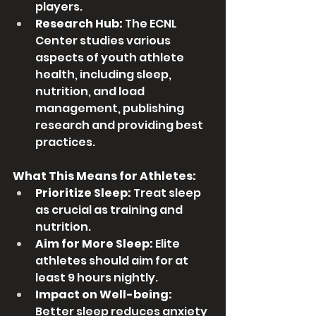
players.
Research Hub:
 The ECNL 
Center studies various 
aspects of youth athlete 
health, including sleep, 
nutrition, and load 
management, publishing 
research and providing best 
practices. 
What This Means for Athletes:
Prioritize Sleep:
 Treat sleep 
as crucial as training and 
nutrition.
Aim for More Sleep:
 Elite 
athletes should aim for at 
least 9 hours nightly.
Impact on Well-being:
Better sleep reduces anxiety 