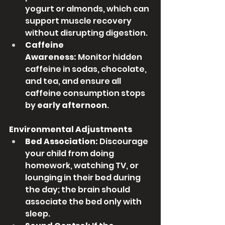
yogurt or almonds, which can 
support muscle recovery 
without disrupting digestion.
Caffeine 
Awareness:
 Monitor hidden 
caffeine in sodas, chocolate, 
and tea, and ensure all 
caffeine consumption stops 
by 
early afternoon
.
Environmental Adjustments
Bed Association:
 Discourage 
your child from doing 
homework, watching TV, or 
lounging in their bed during 
the day; the brain should 
associate the bed only with 
sleep.