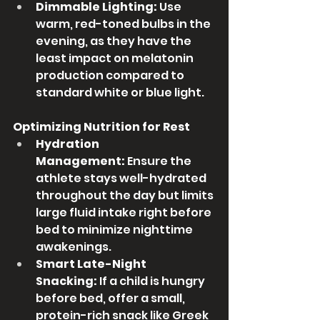
Dimmable Lighting:
 Use 
warm, red-toned bulbs in the 
evening, as they have the 
least impact on melatonin 
production compared to 
standard white or blue light.
Optimizing Nutrition for Rest
Hydration 
Management:
 Ensure the 
athlete stays well-hydrated 
throughout the day but limits 
large fluid intake right before 
bed to minimize nighttime 
awakenings.
Smart Late-Night 
Snacking:
 If a child is hungry 
before bed, offer a small, 
protein-rich snack like Greek 