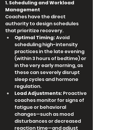
1. Scheduling and Workload 
Management
Coaches have the direct 
authority to design schedules 
that prioritize recovery.
Optimal Timing:
 Avoid 
scheduling high-intensity 
practices in the late evening 
(within 3 hours of bedtime) or 
in the very early morning, as 
these can severely disrupt 
sleep cycles and hormone 
regulation.
Load Adjustments:
 Proactive 
coaches monitor for signs of 
fatigue or behavioral 
changes—such as mood 
disturbances or decreased 
reaction time—and adjust 