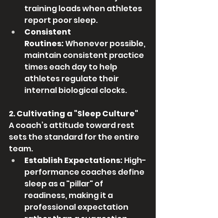
training loads when athletes 
report poor sleep.
Consistent 
Routines:
 Whenever possible, 
maintain consistent practice 
times each day to help 
athletes regulate their 
internal biological clocks.
2. Cultivating a "Sleep Culture"
A coach’s attitude toward rest 
sets the standard for the entire 
team.
Establish Expectations:
 High-
performance coaches define 
sleep as a "pillar" of 
readiness, making it a 
professional expectation 