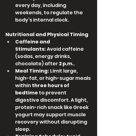
every day, including 
weekends, to regulate the 
body’s internal clock.
Nutritional and Physical Timing
Caffeine and 
Stimulants:
 Avoid caffeine 
(sodas, energy drinks, 
chocolate) after 
2 p.m.
.
Meal Timing:
 Limit large, 
high-fat, or high-sugar meals 
within 
three hours of 
bedtime
 to prevent 
digestive discomfort. A light, 
protein-rich snack like Greek 
yogurt may support muscle 
recovery without disrupting 
sleep.